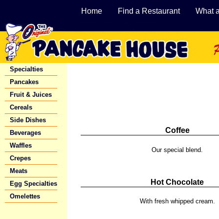
Home
Find a Restaurant
What 
Specialties
Pancakes
Fruit & Juices
Cereals
Side Dishes
Coffee
Beverages
Waffles
Our special blend.
Crepes
Meats
Hot Chocolate
Egg Specialties
Omelettes
With fresh whipped cream.