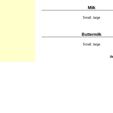
Milk
Small, large
Buttermilk
Small, large
I