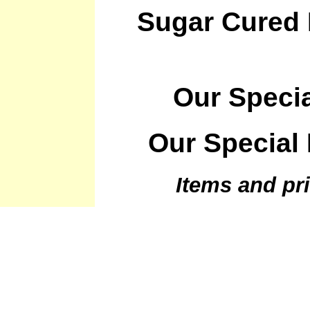
Sugar Cured
Our Speci
Our Special
Items and pri