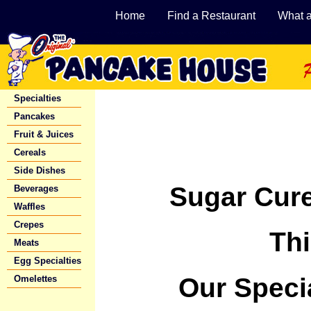
Home
Find a Restaurant
What 
Specialties
Pancakes
Fruit & Juices
Cereals
Side Dishes
Sugar Cur
Beverages
Waffles
Crepes
Th
Meats
Egg Specialties
Our Speci
Omelettes